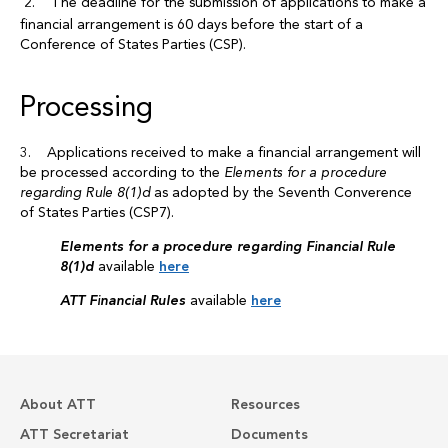
2. The deadline for the submission of applications to make a
financial arrangement is 60 days before the start of a
Conference of States Parties (CSP).
Processing
3. Applications received to make a financial arrangement will
be processed according to the
Elements for a procedure
regarding Rule 8(1)d
as adopted by the Seventh Converence
of States Parties (CSP7).
Elements for a procedure regarding Financial Rule
8(1)d
available
here
ATT Financial Rules
available
here
About ATT
Resources
ATT Secretariat
Documents