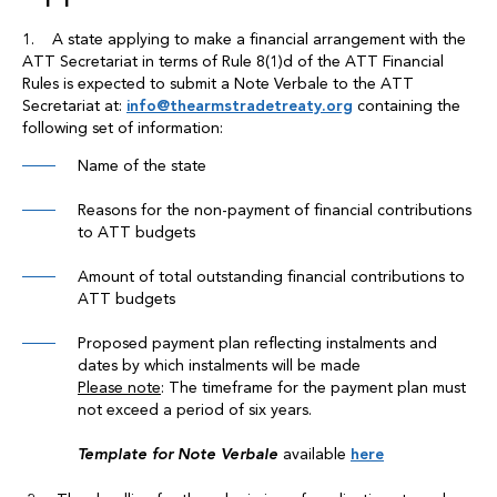
1. A state applying to make a financial arrangement with the
ATT Secretariat in terms of Rule 8(1)d of the ATT Financial
Rules is expected to submit a Note Verbale to the ATT
Secretariat at:
info@thearmstradetreaty.org
containing the
following set of information:
Name of the state
Reasons for the non-payment of financial contributions
to ATT budgets
Amount of total outstanding financial contributions to
ATT budgets
Proposed payment plan reflecting instalments and
dates by which instalments will be made
Please note
: The timeframe for the payment plan must
not exceed a period of six years.
Template for Note Verbale
available
here