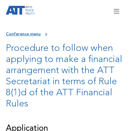
Conference menu
Procedure to follow when
applying to make a financial
arrangement with the ATT
Secretariat in terms of Rule
8(1)d of the ATT Financial
Rules
Application