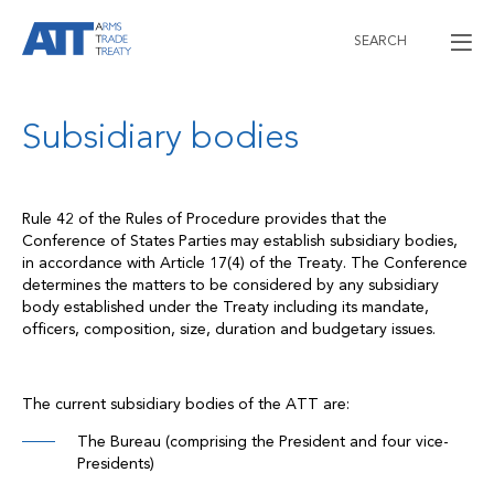
SEARCH
Subsidiary bodies
Rule 42 of the Rules of Procedure provides that the
Conference of States Parties may establish subsidiary bodies,
in accordance with Article 17(4) of the Treaty. The Conference
determines the matters to be considered by any subsidiary
body established under the Treaty including its mandate,
officers, composition, size, duration and budgetary issues.
The current subsidiary bodies of the ATT are:
The Bureau (comprising the President and four vice-
Presidents)