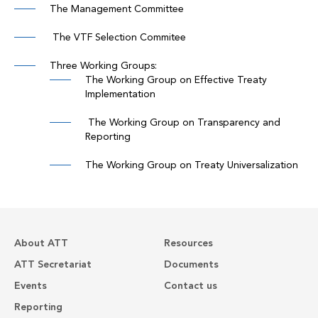
The Management Committee
The VTF Selection Commitee
Three Working Groups:
The Working Group on Effective Treaty
Implementation
The Working Group on Transparency and
Reporting
The Working Group on Treaty Universalization
About ATT
Resources
ATT Secretariat
Documents
Events
Contact us
Reporting