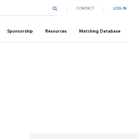
CONTACT
LOG IN
Sponsorship
Resources
Matching Database