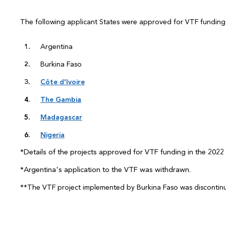
The following applicant States were approved for VTF funding 
Argentina
Burkina Faso
Côte d'Ivoire
The Gambia
Madagascar
Nigeria
*Details of the projects approved for VTF funding in the 2022 
*Argentina's
application to the VTF was withdrawn.
*
*The VTF project implemented by Burkina Faso was discontin