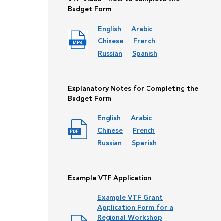
Budget Form
English
Arabic
Chinese
French
Russian
Spanish
Explanatory Notes for Completing the
Budget Form
English
Arabic
Chinese
French
Russian
Spanish
Example VTF Application
Example VTF Grant
Application Form for a
Regional Workshop