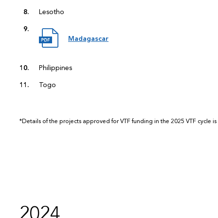
Lesotho
Madagascar
Philippines
Togo
*Details of the projects approved for VTF funding in the 2025 VTF cycle is
2024