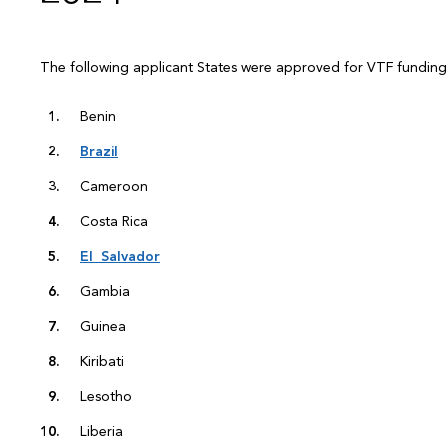
The following applicant States were approved for VTF fundin
Benin
Brazil
Cameroon
Costa Rica
El Salvador
Gambia
Guinea
Kiribati
Lesotho
Liberia