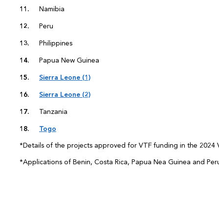
Namibia
Peru
Philippines
Papua New Guinea
Sierra Leone (1)
Sierra Leone (2)
Tanzania
Togo
*Details of the projects approved for VTF funding in the 2024 V
*Applications of Benin, Costa Rica, Papua Nea Guinea and Per