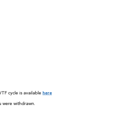
TF cycle is available
here
u were withdrawn.