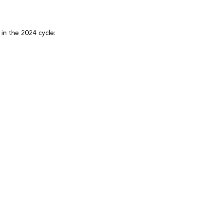
g in the 2024 cycle: