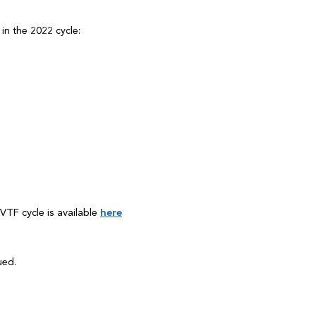
in the 2022 cycle:
VTF cycle is available
here
ued.