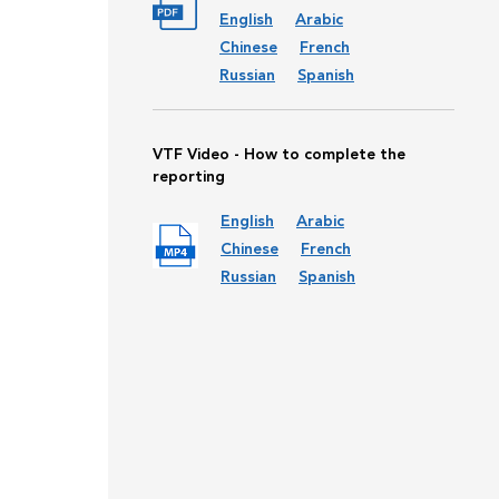
English
Arabic
Chinese
French
Russian
Spanish
VTF Video - How to complete the
reporting
English
Arabic
Chinese
French
Russian
Spanish