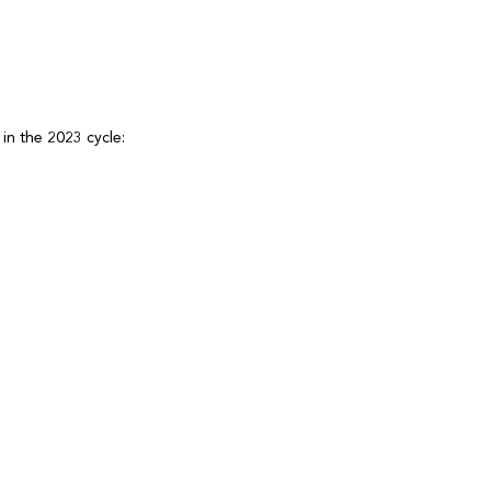
g in the 2023 cycle: