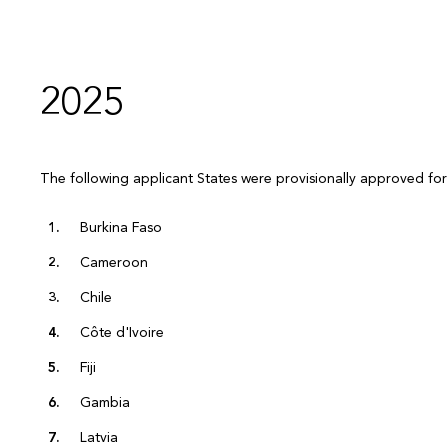
2025
The following applicant States were provisionally approved for
Burkina Faso
Cameroon
Chile
Côte d'Ivoire
Fiji
Gambia
Latvia