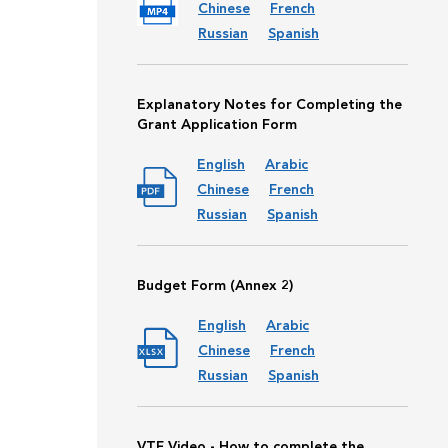
Chinese
French
Russian
Spanish
Explanatory Notes for Completing the
Grant Application Form
English
Arabic
Chinese
French
Russian
Spanish
Budget Form (Annex 2)
English
Arabic
Chinese
French
Russian
Spanish
VTF Video - How to complete the