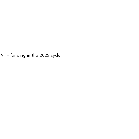
 VTF funding in the 2025 cycle: