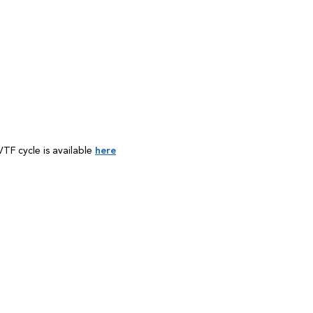
TF cycle is available
here