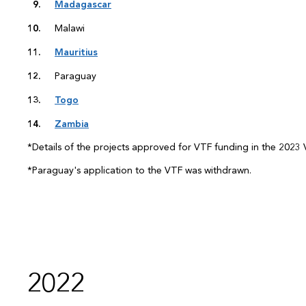
Madagascar
Malawi
Mauritius
Paraguay
Togo
Zambia
*Details of the projects approved for VTF funding in the 2023 V
*Paraguay's application to the VTF was withdrawn.
2022