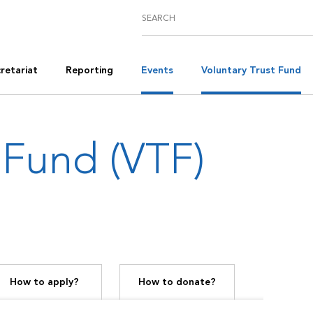
retariat
Reporting
Events
Voluntary Trust Fund
 Fund (VTF)
How to apply?
How to donate?