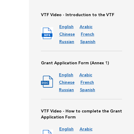
VTF Video - Introduction to the VTF
English
Arabic
Chinese
French
Russian
Spanish
Grant Application Form (Annex 1)
English
Arabic
Chinese
French
Russian
Spanish
VTF Video - How to complete the Grant
Application Form
English
Arabic