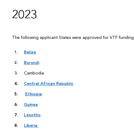
2023
The following applicant States were approved for VTF fundin
Belize
Burundi
Cambodia
Central African Republic
Ethiopia
Guinea
Lesotho
Liberia