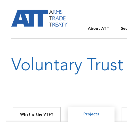
About ATT
Sec
Voluntary Trust
Projects
What is the VTF?