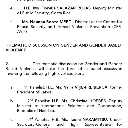
e.
H.E. Ms. Fiorella SALAZAR ROJAS
, Deputy Minister
of Public Security, Costa Rica
f.
Ms. Nounou Booto MEETI
, Director at the Center for
Peace Security and Armed Violence Prevention (CPS-
AVIP)
THEMATIC DISCUSSON ON
GENDER AND GENDER BASED
VIOLENCE
2. The thematic discussion on Gender and Gender
Based Violence will take the form of a panel discussion
involving the following high level speakers:
st
a. 1
Panelist:
H.E. Ms.
Vaira VĪĶE-FREIBERGA
, former
President of Latvia.
nd
b. 2
Panelist:
H.E. Ms. Christine HOEBES
, Deputy
Minister of International Relations and Cooperation,
Republic of Namibia.
rd
c. 3
Panelist:
H.E. Ms. Izumi NAKAMITSU
, Under-
Secretary-General and High Representative for