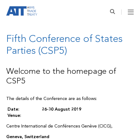
Fifth Conference of States
Parties (CSP5)
Welcome to the homepage of
CSP5
The details of the Conference are as follows:
Date:
26-30 August 2019
Venue:
Centre International de Conférences Genève (CICG),
Geneva, Switzerland