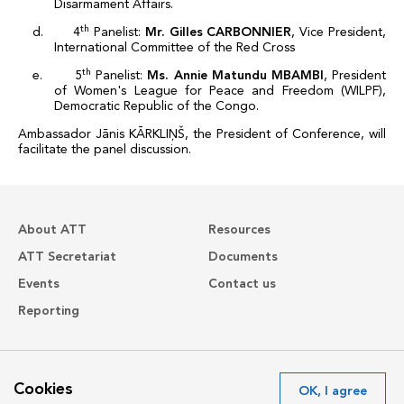
Disarmament Affairs.
th
d. 4
Panelist:
Mr. Gilles CARBONNIER
, Vice
President,
International Committee of the Red Cross
th
e. 5
Panelist:
Ms.
Annie Matundu MBAMBI
,
President
of Women's League for Peace and Freedom (WILPF),
Democratic Republic of the Congo
.
Ambassador Jānis KĀRKLIŅŠ, the President of Conference, will
facilitate the panel discussion.
About ATT
Resources
ATT Secretariat
Documents
Events
Contact us
Reporting
Avenue de France 23
Cookies
OK, I agree
1202 Geneva