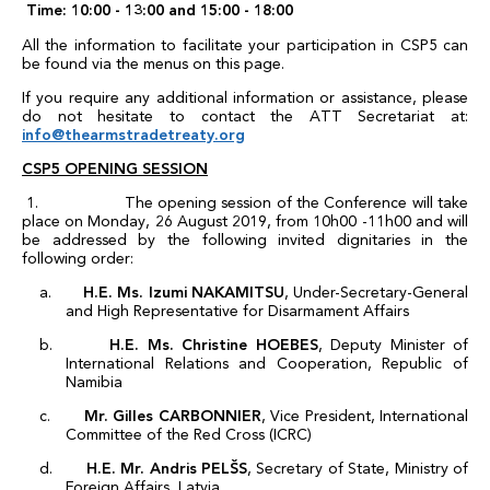
Time:
10:00 - 13:00 and 15:00 - 18:00
All the information to facilitate your participation in CSP5 can
be found via the menus on this page.
If you require any additional information or assistance, please
do not hesitate to contact the ATT Secretariat at:
info@thearmstradetreaty.org
CSP5 OPENING SESSION
1. The opening session of the Conference will take
place on Monday, 26 August 2019, from 10h00 -11h00 and will
be addressed by the following invited dignitaries in the
following order:
a.
H.E. Ms. Izumi NAKAMITSU
, Under-Secretary-General
and High Representative for Disarmament Affairs
b.
H.E. Ms. Christine HOEBES
, Deputy Minister of
International Relations and Cooperation, Republic of
Namibia
c.
Mr. Gilles CARBONNIER
, Vice President, International
Committee of the Red Cross (ICRC)
d.
H.E. Mr. Andris PELŠS
, Secretary of State, Ministry of
Foreign Affairs, Latvia