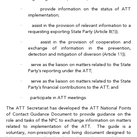
· provide information on the status of ATT
implementation;
· assist in the provision of relevant information to a
requesting exporting State Party (Article 8(1));
· assist in the provision of cooperation and
exchange of information in the prevention,
detection and mitigation of diversion (Article 11));
· serve as the liaison on matters related to the State
Party’s reporting under the ATT;
· serve as the liaison on matters related to the State
Party’s financial contributions to the ATT; and
· participate in ATT meetings.
The ATT Secretariat has developed the ATT National Points
of Contact Guidance Document to provide guidance on the
role and tasks of the NPC to exchange information on matters
related to implementation of the ATT. The guide is a
voluntary, non-prescriptive and living document designed to