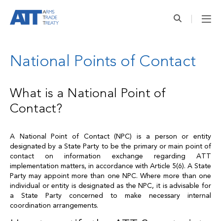
National Points of Contact
What is a National Point of
Contact?
A National Point of Contact (NPC) is a person or entity
designated by a State Party to be the primary or main point of
contact on information exchange regarding ATT
implementation matters, in accordance with Article 5(6). A State
Party may appoint more than one NPC. Where more than one
individual or entity is designated as the NPC, it is advisable for
a State Party concerned to make necessary internal
coordination arrangements.