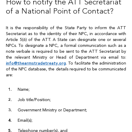
How to notify the ATT Secretariat
of a National Point of Contact?
It is the responsibility of the State Party to inform the ATT
Secretariat as to the identity of their NPC, in accordance with
Article 5(6) of the ATT. A State can designate one or several
NPCs. To designate a NPC, a formal communication such as a
note verbale is required to be sent to the ATT Secretariat by
the relevant Ministry or Head of Department via email to:
info
@
thearmstradetreaty.org
. To facilitate the administration
of the NPC database, the details required to be communicated
are:
Name;
Job title/Position;
Government Ministry or Department;
Email(s);
Telephone number(s), and