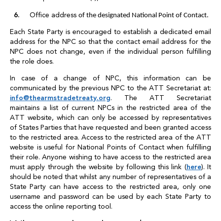
Office address
of the designated National Point of Contact.
Each State Party is encouraged to establish a dedicated email
address for the NPC so that the contact email address for the
NPC does not change, even if the individual person fulfilling
the role does.
In case of a change of NPC, this information can be
communicated by the previous NPC to the ATT Secretariat at:
info
@
thearmstradetreaty.org
. The ATT Secretariat
maintains a list of current NPCs in the restricted area of the
ATT website, which can only be accessed by representatives
of States Parties that have requested and been granted access
to the restricted area. Access to the restricted area of the ATT
website is useful for National Points of Contact when fulfilling
their role. Anyone wishing to have access to the restricted area
must apply through the website by following this link (
here
). It
should be noted that whilst any number of representatives of a
State Party can have access to the restricted area, only one
username and password can be used by each State Party to
access the online reporting tool.