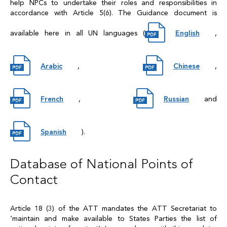
help NPCs to undertake their roles and responsibilities in
accordance with Article 5(6). The Guidance document is
available here in all UN languages (
English
,
Arabic
,
Chinese
,
French
,
Russian
and
Spanish
).
Database of National Points of
Contact
Article 18 (3) of the ATT mandates the ATT Secretariat to
‘maintain and make available to States Parties the list of