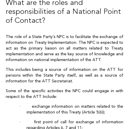
What are the roles and
responsibilities of a National Point
of Contact?
The role of a State Party’s NPC is to facilitate the exchange of
information on Treaty Implementation. The NPC is expected to
act as the primary liaison on all matters related to Treaty
implementation and serve as the key source of knowledge and
information on national implementation of the ATT.
This includes being a source of information on the ATT for
persons within the State Party itself, as well as a source of
information for the ATT Secretariat.
Some of the specific activities the NPC could engage in with
respect to the ATT Include:
· exchange information on matters related to the
implementation of this Treaty (Article 5(6));
· first point of call for exchange of information
regarding Articles 6, 7 and 11;