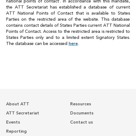
national points of contact’. In accordance with this mandate,
the ATT Secretariat has established a database of current
ATT National Points of Contact that is available to States
Parties on the restricted area of the website. This database
contains contact details of States Parties current ATT National
Points of Contact. Access to the restricted area is restricted to
States Parties only and to a limited extent Signatory States.
The database can be accessed
here
.
About ATT
Resources
ATT Secretariat
Documents
Events
Contact us
Reporting