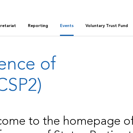
retariat
Reporting
Events
Voluntary Trust Fund
ence of
(CSP2)
ome to the homepage of