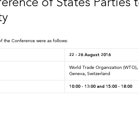
erence of States Parties 
ty
of the Conference were as follows:
e:
22 -
26 August 2016
World Trade Organization (WTO)
,
Geneva, Switzerland
10:00 - 13:00 and 15:00 - 18:00