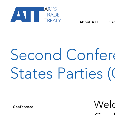
About ATT
Sec
Second Confer
States Parties 
Welc
Conference