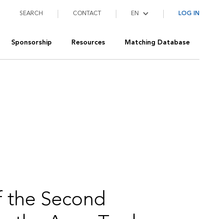
SEARCH
CONTACT
LOG IN
Sponsorship
Resources
Matching Database
 the Second