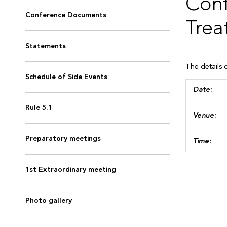
Conf
Conference Documents
Trea
Statements
The details 
Schedule of Side Events
Dat
Rule 5.1
Venue:
Preparatory meetings
Time:
1st Extraordinary meeting
Photo gallery