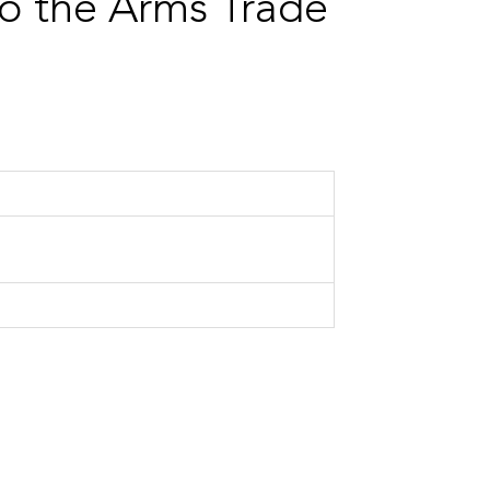
to the Arms Trade