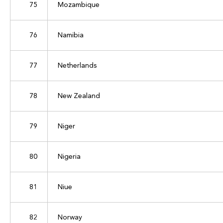
75
Mozambique
76
Namibia
77
Netherlands
78
New Zealand
79
Niger
80
Nigeria
81
Niue
82
Norway