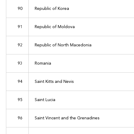
90
Republic of Korea
91
Republic of Moldova
92
Republic of North Macedonia
93
Romania
94
Saint Kitts and Nevis
95
Saint Lucia
96
Saint Vincent and the Grenadines