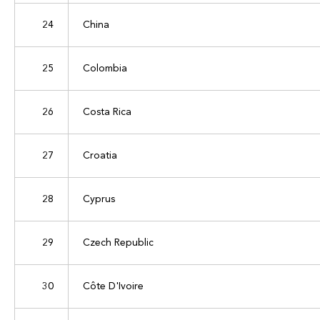
24
China
25
Colombia
26
Costa Rica
27
Croatia
28
Cyprus
29
Czech Republic
30
Côte D'Ivoire