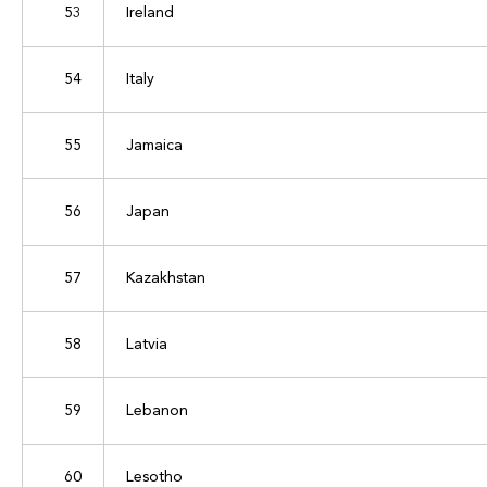
53
Ireland
54
Italy
55
Jamaica
56
Japan
57
Kazakhstan
58
Latvia
59
Lebanon
60
Lesotho