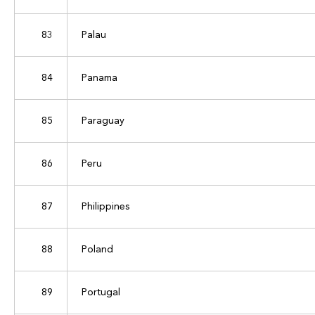
83
Palau
84
Panama
85
Paraguay
86
Peru
87
Philippines
88
Poland
89
Portugal