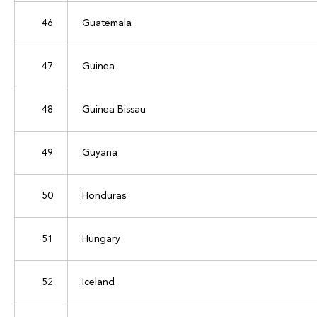
46
Guatemala
47
Guinea
48
Guinea Bissau
49
Guyana
50
Honduras
51
Hungary
52
Iceland