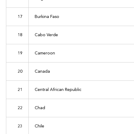
17
Burkina Faso
18
Cabo Verde
19
Cameroon
20
Canada
21
Central African Republic
22
Chad
23
Chile