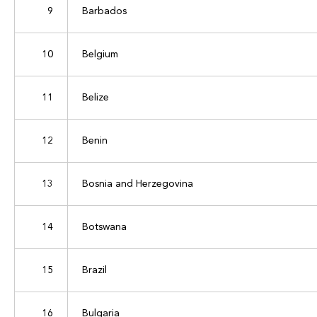
9
Barbados
10
Belgium
11
Belize
12
Benin
13
Bosnia and Herzegovina
14
Botswana
15
Brazil
16
Bulgaria