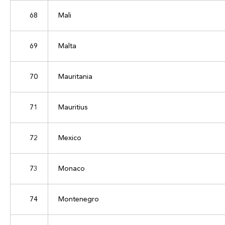
68
Mali
69
Malta
70
Mauritania
71
Mauritius
72
Mexico
73
Monaco
74
Montenegro