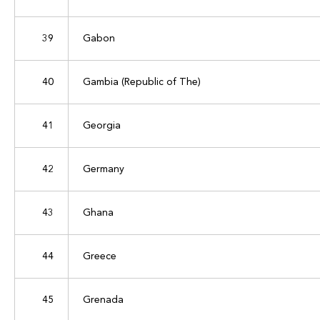
39
Gabon
40
Gambia (Republic of The)
41
Georgia
42
Germany
43
Ghana
44
Greece
45
Grenada