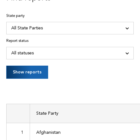
State party
Report status
Show reports
State Party
1
Afghanistan