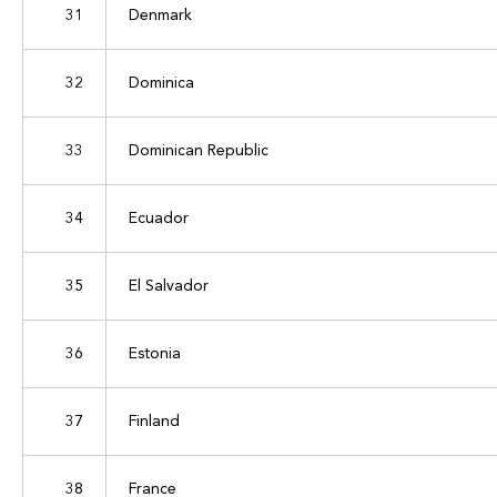
31
Denmark
32
Dominica
33
Dominican Republic
34
Ecuador
35
El Salvador
36
Estonia
37
Finland
38
France