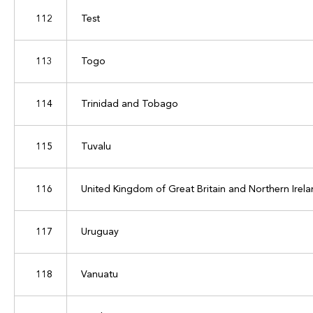
112
Test
113
Togo
114
Trinidad and Tobago
115
Tuvalu
116
United Kingdom of Great Britain and Northern Irel
117
Uruguay
118
Vanuatu