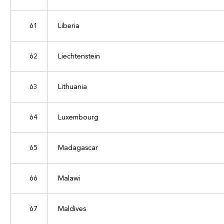
61
Liberia
62
Liechtenstein
63
Lithuania
64
Luxembourg
65
Madagascar
66
Malawi
67
Maldives