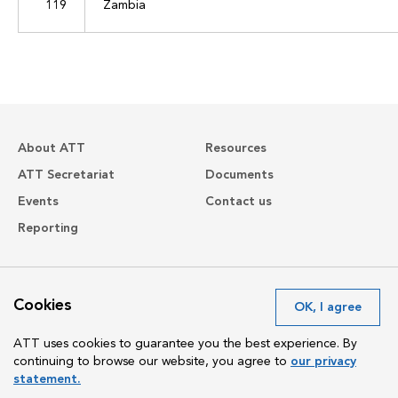
119
Zambia
About ATT
Resources
ATT Secretariat
Documents
Events
Contact us
Reporting
Avenue de France 23
Cookies
OK, I agree
1202 Geneva
Switzerland
ATT uses cookies to guarantee you the best experience. By
continuing to browse our website, you agree to
our privacy
statement.
Copyright The Arms Trade Treaty 2024 All rights reserved.