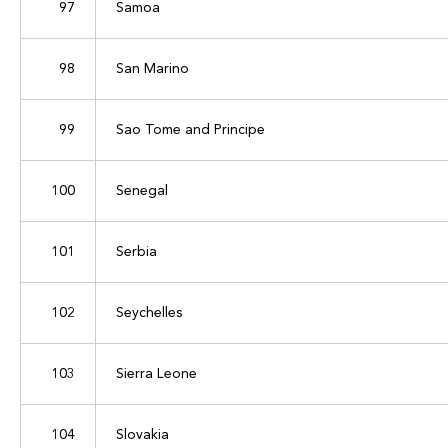
97
Samoa
98
San Marino
99
Sao Tome and Principe
100
Senegal
101
Serbia
102
Seychelles
103
Sierra Leone
104
Slovakia