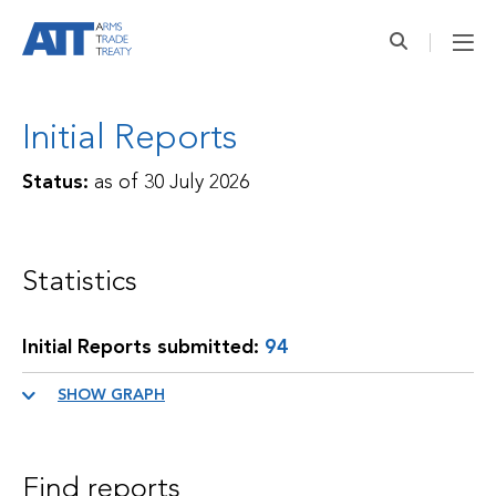
Initial Reports
Status:
as of
30 July 2026
Statistics
Initial Reports submitted:
94
SHOW GRAPH
Find reports