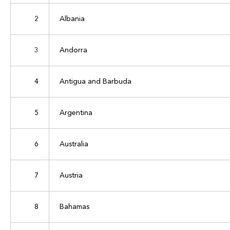
2
Albania
3
Andorra
4
Antigua and Barbuda
5
Argentina
6
Australia
7
Austria
8
Bahamas