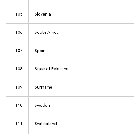
105
Slovenia
106
South Africa
107
Spain
108
State of Palestine
109
Suriname
110
Sweden
111
Switzerland