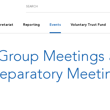
retariat
Reporting
Events
Voluntary Trust Fund
Group Meetings
reparatory Meeti