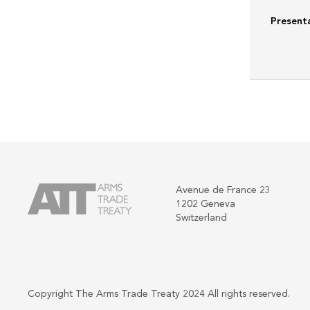
Present
Avenue de France 23
1202 Geneva
Switzerland
Copyright The Arms Trade Treaty 2024 All rights reserved.