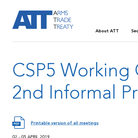
About ATT
Sec
CSP5 Working 
2nd Informal P
Printable version of all meetings
02 - 05 APRIL 2019