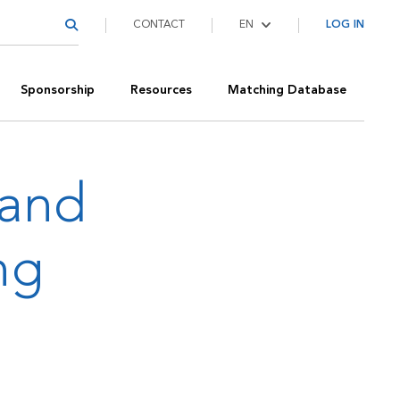
CONTACT
LOG IN
Sponsorship
Resources
Matching Database
 and
ng