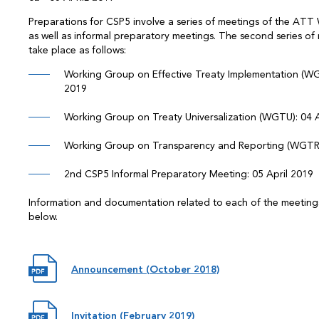
Preparations for CSP5 involve a series of meetings of the AT
as well as informal preparatory meetings. The second series of 
take place as follows:
Working Group on Effective Treaty Implementation (WGE
2019
Working Group on Treaty Universalization (WGTU): 04 A
Working Group on Transparency and Reporting (WGTR):
2nd CSP5 Informal Preparatory Meeting: 05 April 2019
Information and documentation related to each of the meetings
below.
Announcement (October 2018)
Invitation (February 2019)