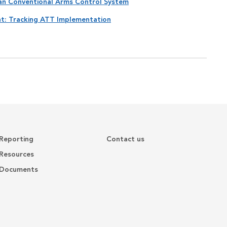
can Conventional Arms Control System
nt: Tracking ATT Implementation
Reporting
Contact us
Resources
Documents