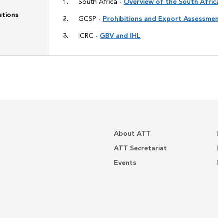
South Africa -
Overview of the South Afri
ations
GCSP -
Prohibitions and Export Assessme
ICRC -
GBV and IHL
About ATT
ATT Secretariat
Events