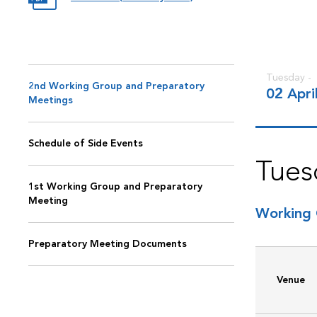
Tuesday -
2nd Working Group and Preparatory
02 Apri
Meetings
Schedule of Side Events
Tues
1st Working Group and Preparatory
Meeting
Working 
Preparatory Meeting Documents
Venue