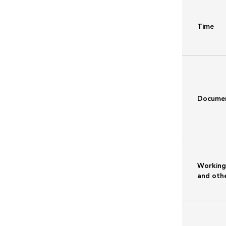
Time
Docume
Working
and othe