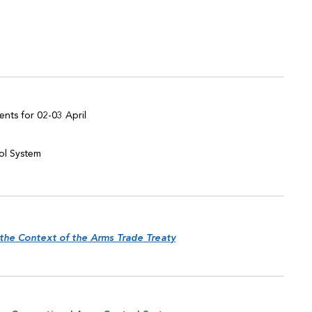
nts for 02-03 April
rol System
 the Context of the Arms Trade Treaty