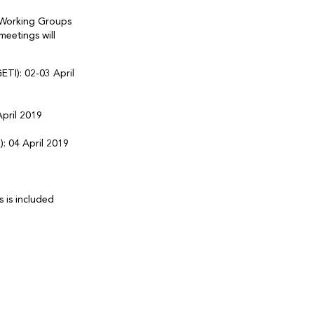
T Working Groups
meetings will
TI): 02-03 April
pril 2019
 04 April 2019
 is included