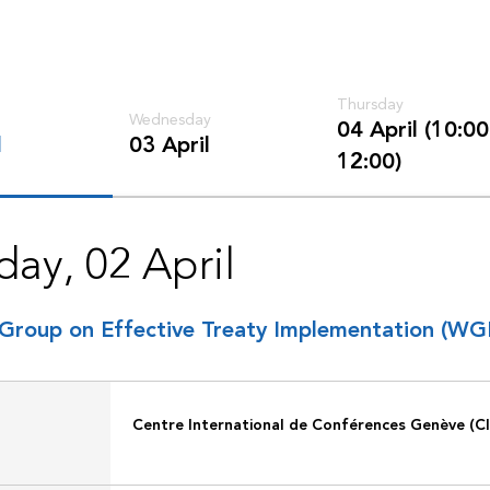
Thursday
Wednesday
04 April (10:00
l
03 April
12:00)
day, 02 April
Group on Effective Treaty Implementation (WG
Centre International de Conférences Genève (C