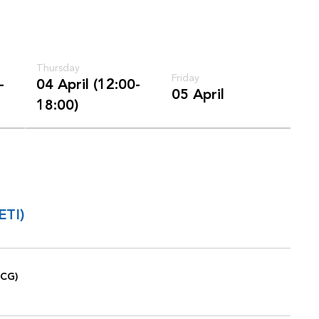
Thursday
Friday
-
04 April (12:00-
05 April
18:00)
ETI)
ICG)