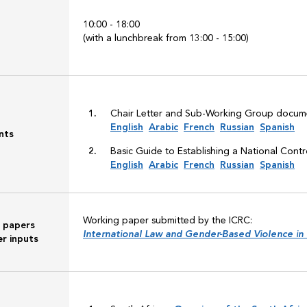
10:00 - 18:00
(with a lunchbreak from 13:00 - 15:00)
Chair Letter and Sub-Working Group docume
English
Arabic
French
Russian
Spanish
nts
Basic Guide to Establishing a National Cont
English
Arabic
French
Russian
Spanish
Working paper submitted by the ICRC:
 papers
International Law and Gender-Based Violence in
r inputs